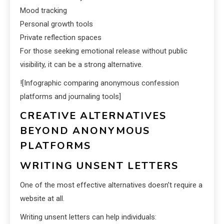
Mood tracking
Personal growth tools
Private reflection spaces
For those seeking emotional release without public
visibility, it can be a strong alternative.
![Infographic comparing anonymous confession
platforms and journaling tools]
CREATIVE ALTERNATIVES
BEYOND ANONYMOUS
PLATFORMS
WRITING UNSENT LETTERS
One of the most effective alternatives doesn’t require a
website at all.
Writing unsent letters can help individuals: