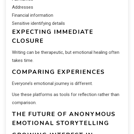
Addresses
Financial information
Sensitive identifying details
EXPECTING IMMEDIATE
CLOSURE
Writing can be therapeutic, but emotional healing often
takes time.
COMPARING EXPERIENCES
Everyone’s emotional journey is different.
Use these platforms as tools for reflection rather than
comparison.
THE FUTURE OF ANONYMOUS
EMOTIONAL STORYTELLING