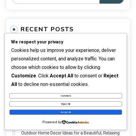
RECENT POSTS
We respect your privacy
What Is the Unsent Project? Meaning, Origins &
Cookies help us improve your experience, deliver
Impact
personalized content, and analyze traffic. You can
The Unsent Message Project: Meaning, Stories &
choose which cookies to allow by clicking
Impact
Customize
. Click
Accept All
to consent or
Reject
All
to decline non-essential cookies.
The Unsent Project Search: How It Works & What to
Customize
Know
Reject All
DIY Home Renovation Guide for Smarter and Safer
Accept All
Upgrades
Powered by
Outdoor Home Decor Ideas for a Beautiful, Relaxing