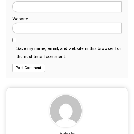
Website
Save my name, email, and website in this browser for
the next time I comment.