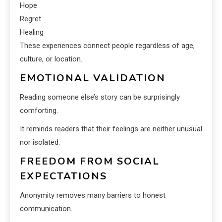
Hope
Regret
Healing
These experiences connect people regardless of age,
culture, or location.
EMOTIONAL VALIDATION
Reading someone else’s story can be surprisingly
comforting.
It reminds readers that their feelings are neither unusual
nor isolated.
FREEDOM FROM SOCIAL
EXPECTATIONS
Anonymity removes many barriers to honest
communication.