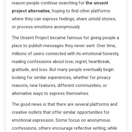
reason people continue searching for
the unsent
project alternative
, hoping to find other platforms
where they can express feelings, share untold stories,
or process emotions anonymously.
The Unsent Project became famous for giving people a
place to publish messages they never sent. Over time,
millions of users connected with its emotional honesty,
reading confessions about love, regret, heartbreak,
gratitude, and loss. But many people eventually begin
looking for similar experiences, whether for privacy
reasons, new features, different communities, or
alternative ways to express themselves.
The good news is that there are several platforms and
creative outlets that offer similar opportunities for
emotional expression. Some focus on anonymous
confessions, others encourage reflective writing, while