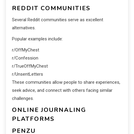
REDDIT COMMUNITIES
Several Reddit communities serve as excellent
alternatives.
Popular examples include:
r/OffMyChest
r/Confession
r/TrueOffMyChest
r/UnsentLetters
These communities allow people to share experiences,
seek advice, and connect with others facing similar
challenges.
ONLINE JOURNALING
PLATFORMS
PENZU