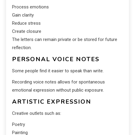
Process emotions
Gain clarity
Reduce stress
Create closure
The letters can remain private or be stored for future
reflection.
PERSONAL VOICE NOTES
Some people find it easier to speak than write.
Recording voice notes allows for spontaneous
emotional expression without public exposure.
ARTISTIC EXPRESSION
Creative outlets such as:
Poetry
Painting