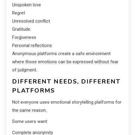
Unspoken love
Regret
Unresolved conflict
Gratitude
Forgiveness
Personal reflections
Anonymous platforms create a safe environment
where those emotions can be expressed without fear
of judgment.
DIFFERENT NEEDS, DIFFERENT
PLATFORMS
Not everyone uses emotional storytelling platforms for
the same reason.
Some users want:
Complete anonymity