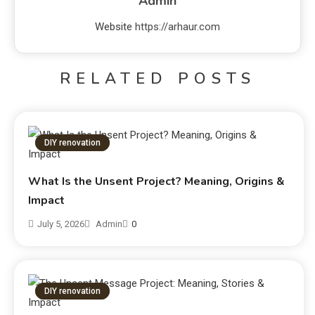
Admin
Website
https://arhaur.com
RELATED POSTS
DIY renovation
What Is the Unsent Project? Meaning, Origins &
Impact
July 5, 2026
Admin
0
DIY renovation