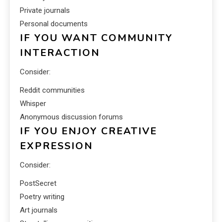
Private journals
Personal documents
IF YOU WANT COMMUNITY
INTERACTION
Consider:
Reddit communities
Whisper
Anonymous discussion forums
IF YOU ENJOY CREATIVE
EXPRESSION
Consider:
PostSecret
Poetry writing
Art journals