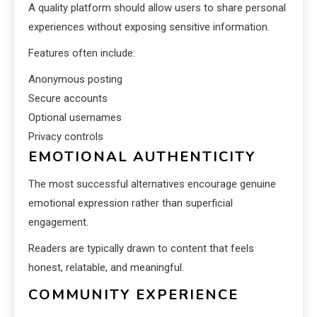
A quality platform should allow users to share personal
experiences without exposing sensitive information.
Features often include:
Anonymous posting
Secure accounts
Optional usernames
Privacy controls
EMOTIONAL AUTHENTICITY
The most successful alternatives encourage genuine
emotional expression rather than superficial
engagement.
Readers are typically drawn to content that feels
honest, relatable, and meaningful.
COMMUNITY EXPERIENCE