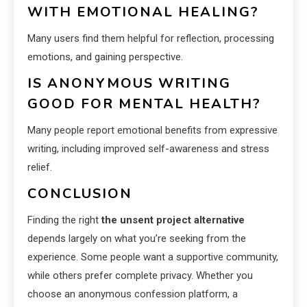
WITH EMOTIONAL HEALING?
Many users find them helpful for reflection, processing
emotions, and gaining perspective.
IS ANONYMOUS WRITING
GOOD FOR MENTAL HEALTH?
Many people report emotional benefits from expressive
writing, including improved self-awareness and stress
relief.
CONCLUSION
Finding the right
the unsent project alternative
depends largely on what you’re seeking from the
experience. Some people want a supportive community,
while others prefer complete privacy. Whether you
choose an anonymous confession platform, a