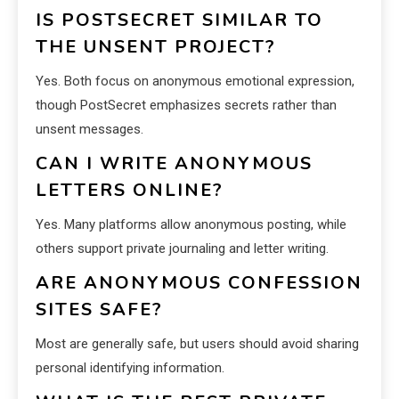
IS POSTSECRET SIMILAR TO
THE UNSENT PROJECT?
Yes. Both focus on anonymous emotional expression,
though PostSecret emphasizes secrets rather than
unsent messages.
CAN I WRITE ANONYMOUS
LETTERS ONLINE?
Yes. Many platforms allow anonymous posting, while
others support private journaling and letter writing.
ARE ANONYMOUS CONFESSION
SITES SAFE?
Most are generally safe, but users should avoid sharing
personal identifying information.