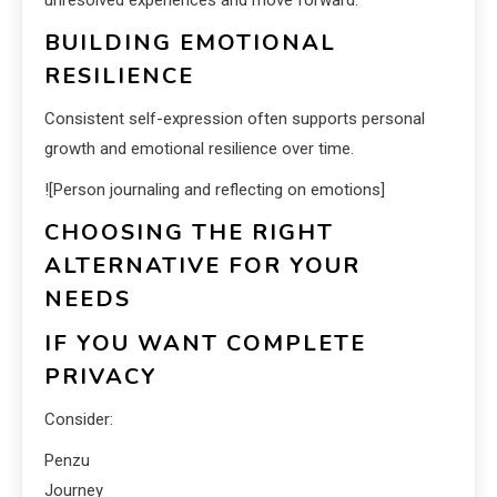
unresolved experiences and move forward.
BUILDING EMOTIONAL
RESILIENCE
Consistent self-expression often supports personal
growth and emotional resilience over time.
![Person journaling and reflecting on emotions]
CHOOSING THE RIGHT
ALTERNATIVE FOR YOUR
NEEDS
IF YOU WANT COMPLETE
PRIVACY
Consider:
Penzu
Journey