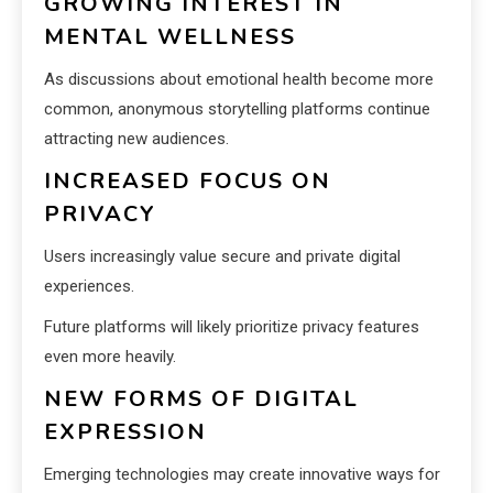
GROWING INTEREST IN
MENTAL WELLNESS
As discussions about emotional health become more
common, anonymous storytelling platforms continue
attracting new audiences.
INCREASED FOCUS ON
PRIVACY
Users increasingly value secure and private digital
experiences.
Future platforms will likely prioritize privacy features
even more heavily.
NEW FORMS OF DIGITAL
EXPRESSION
Emerging technologies may create innovative ways for