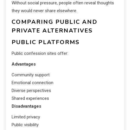
Without social pressure, people often reveal thoughts
they would never share elsewhere.
COMPARING PUBLIC AND
PRIVATE ALTERNATIVES
PUBLIC PLATFORMS
Public confession sites offer:
Advantages
Community support
Emotional connection
Diverse perspectives
Shared experiences
Disadvantages
Limited privacy
Public visibility