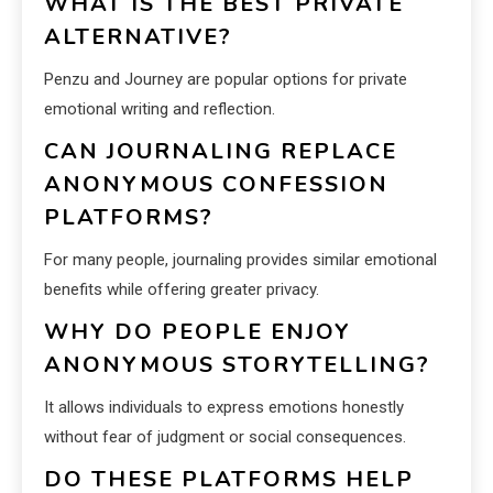
WHAT IS THE BEST PRIVATE
ALTERNATIVE?
Penzu and Journey are popular options for private
emotional writing and reflection.
CAN JOURNALING REPLACE
ANONYMOUS CONFESSION
PLATFORMS?
For many people, journaling provides similar emotional
benefits while offering greater privacy.
WHY DO PEOPLE ENJOY
ANONYMOUS STORYTELLING?
It allows individuals to express emotions honestly
without fear of judgment or social consequences.
DO THESE PLATFORMS HELP