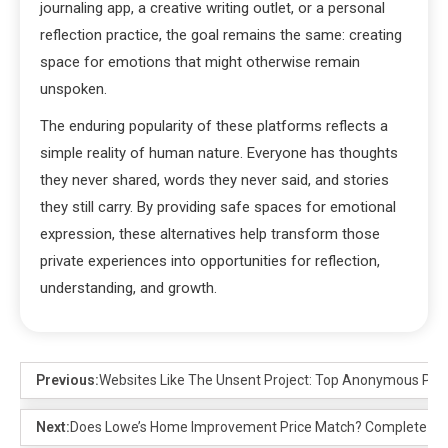
journaling app, a creative writing outlet, or a personal
reflection practice, the goal remains the same: creating
space for emotions that might otherwise remain
unspoken.
The enduring popularity of these platforms reflects a
simple reality of human nature. Everyone has thoughts
they never shared, words they never said, and stories
they still carry. By providing safe spaces for emotional
expression, these alternatives help transform those
private experiences into opportunities for reflection,
understanding, and growth.
Previous:
Websites Like The Unsent Project: Top Anonymous Pla
Next:
Does Lowe’s Home Improvement Price Match? Complete Gu