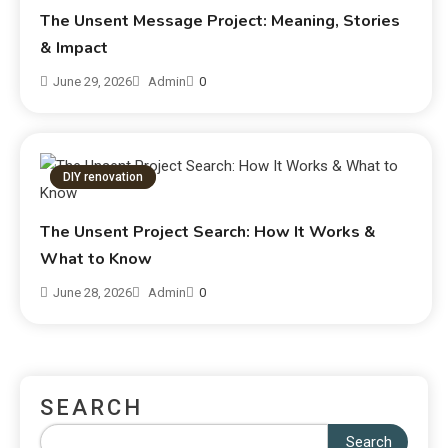
The Unsent Message Project: Meaning, Stories
& Impact
June 29, 2026
Admin
0
DIY renovation
The Unsent Project Search: How It Works &
What to Know
June 28, 2026
Admin
0
SEARCH
Search