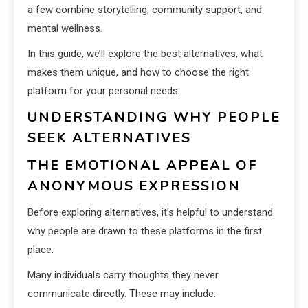
a few combine storytelling, community support, and
mental wellness.
In this guide, we’ll explore the best alternatives, what
makes them unique, and how to choose the right
platform for your personal needs.
UNDERSTANDING WHY PEOPLE
SEEK ALTERNATIVES
THE EMOTIONAL APPEAL OF
ANONYMOUS EXPRESSION
Before exploring alternatives, it’s helpful to understand
why people are drawn to these platforms in the first
place.
Many individuals carry thoughts they never
communicate directly. These may include: