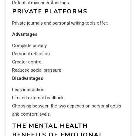
Potential misunderstandings
PRIVATE PLATFORMS
Private journals and personal writing tools offer:
Advantages
Complete privacy
Personal reflection
Greater control
Reduced social pressure
Disadvantages
Less interaction
Limited external feedback
Choosing between the two depends on personal goals
and comfort levels.
THE MENTAL HEALTH
BENEFITS OF EMOTIONAL