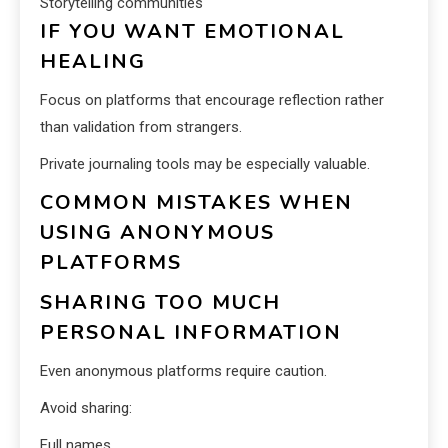
Storytelling communities
IF YOU WANT EMOTIONAL
HEALING
Focus on platforms that encourage reflection rather
than validation from strangers.
Private journaling tools may be especially valuable.
COMMON MISTAKES WHEN
USING ANONYMOUS
PLATFORMS
SHARING TOO MUCH
PERSONAL INFORMATION
Even anonymous platforms require caution.
Avoid sharing:
Full names