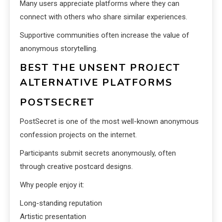
Many users appreciate platforms where they can
connect with others who share similar experiences.
Supportive communities often increase the value of
anonymous storytelling.
BEST THE UNSENT PROJECT
ALTERNATIVE PLATFORMS
POSTSECRET
PostSecret is one of the most well-known anonymous
confession projects on the internet.
Participants submit secrets anonymously, often
through creative postcard designs.
Why people enjoy it:
Long-standing reputation
Artistic presentation