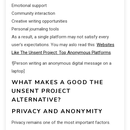
Emotional support
Community interaction
Creative writing opportunities
Personal journaling tools
As a result, a single platform may not satisfy every
user’s expectations. You may aslo read this:
Websites
Like The Unsent Project: Top Anonymous Platforms
.
![Person writing an anonymous digital message on a
laptop]
WHAT MAKES A GOOD THE
UNSENT PROJECT
ALTERNATIVE?
PRIVACY AND ANONYMITY
Privacy remains one of the most important factors.