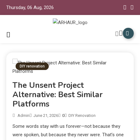
Thursday, 06 Aug, 2026
Arhaur Home Decor
Arhaur
DIY renovation
The Unsent Project
Alternative: Best Similar
Platforms
Admin
June 21, 2026
0
DIY Renovation
Some words stay with us forever—not because they
were spoken, but because they never were. That’s one