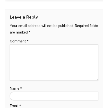
Leave a Reply
Your email address will not be published.
Required fields
are marked
*
Comment
*
Name
*
Email
*