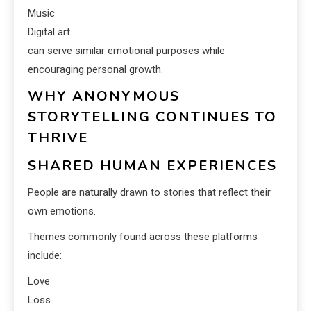
Music
Digital art
can serve similar emotional purposes while
encouraging personal growth.
WHY ANONYMOUS
STORYTELLING CONTINUES TO
THRIVE
SHARED HUMAN EXPERIENCES
People are naturally drawn to stories that reflect their
own emotions.
Themes commonly found across these platforms
include:
Love
Loss