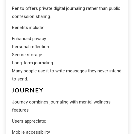
Penzu offers private digital journaling rather than public
confession sharing.
Benefits include:
Enhanced privacy
Personal reflection
Secure storage
Long-term journaling
Many people use it to write messages they never intend
to send.
JOURNEY
Journey combines journaling with mental wellness
features.
Users appreciate:
Mobile accessibility