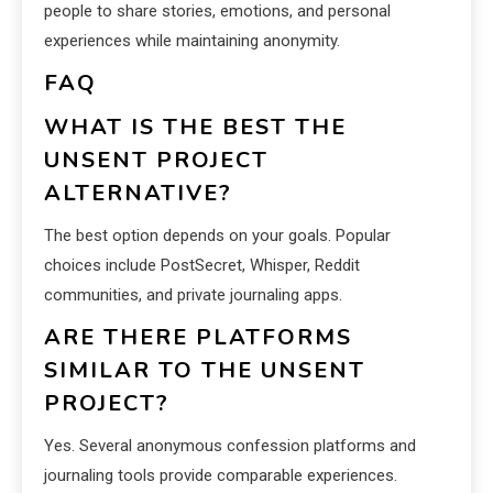
people to share stories, emotions, and personal
experiences while maintaining anonymity.
FAQ
WHAT IS THE BEST THE
UNSENT PROJECT
ALTERNATIVE?
The best option depends on your goals. Popular
choices include PostSecret, Whisper, Reddit
communities, and private journaling apps.
ARE THERE PLATFORMS
SIMILAR TO THE UNSENT
PROJECT?
Yes. Several anonymous confession platforms and
journaling tools provide comparable experiences.