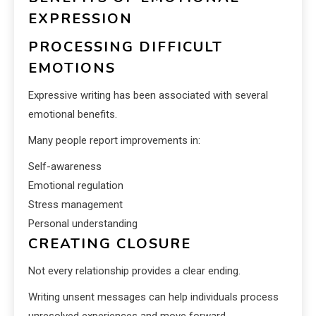
EXPRESSION
PROCESSING DIFFICULT
EMOTIONS
Expressive writing has been associated with several
emotional benefits.
Many people report improvements in:
Self-awareness
Emotional regulation
Stress management
Personal understanding
CREATING CLOSURE
Not every relationship provides a clear ending.
Writing unsent messages can help individuals process