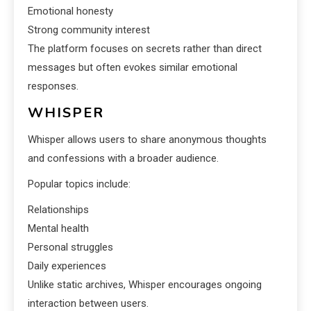
Emotional honesty
Strong community interest
The platform focuses on secrets rather than direct
messages but often evokes similar emotional
responses.
WHISPER
Whisper allows users to share anonymous thoughts
and confessions with a broader audience.
Popular topics include:
Relationships
Mental health
Personal struggles
Daily experiences
Unlike static archives, Whisper encourages ongoing
interaction between users.