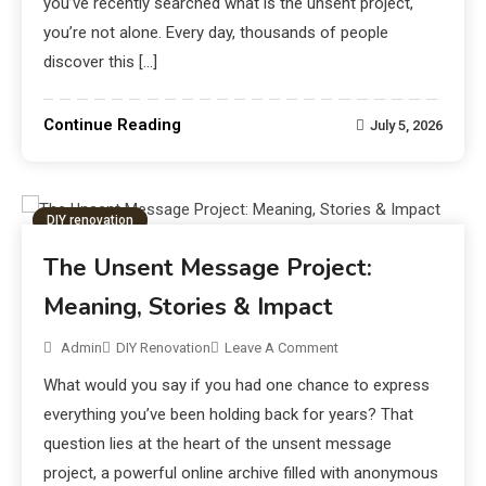
you’ve recently searched what is the unsent project,
you’re not alone. Every day, thousands of people
discover this […]
Continue Reading
July 5, 2026
DIY renovation
The Unsent Message Project:
Meaning, Stories & Impact
Admin
DIY Renovation
Leave A Comment
What would you say if you had one chance to express
everything you’ve been holding back for years? That
question lies at the heart of the unsent message
project, a powerful online archive filled with anonymous