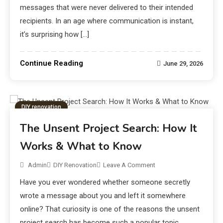
messages that were never delivered to their intended
recipients. In an age where communication is instant,
it’s surprising how […]
Continue Reading
June 29, 2026
DIY renovation
The Unsent Project Search: How It
Works & What to Know
Admin
DIY Renovation
Leave A Comment
Have you ever wondered whether someone secretly
wrote a message about you and left it somewhere
online? That curiosity is one of the reasons the unsent
project search has become such a popular topic