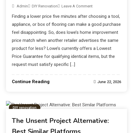
Admin
DIY Renovation
Leave A Comment
Finding a lower price five minutes after choosing a tool,
appliance, or box of flooring can make a good purchase
feel disappointing. So, does lowe’s home improvement
price match when another retailer advertises the same
product for less? Lowe’s currently offers a Lowest
Price Guarantee for qualifying identical items, but the
request must satisfy specific […]
Continue Reading
June 22, 2026
DIY renovation
The Unsent Project Alternative:
Best Similar Platforms