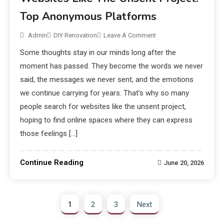
Top Anonymous Platforms
Admin
DIY Renovation
Leave A Comment
Some thoughts stay in our minds long after the
moment has passed. They become the words we never
said, the messages we never sent, and the emotions
we continue carrying for years. That’s why so many
people search for websites like the unsent project,
hoping to find online spaces where they can express
those feelings […]
Continue Reading
June 20, 2026
1
2
3
Next