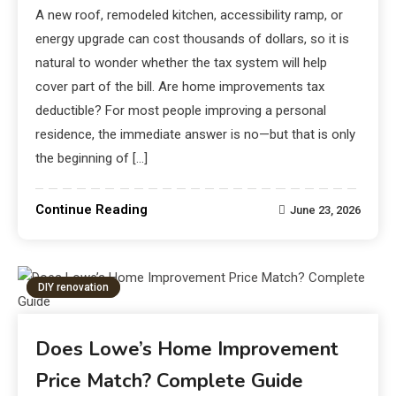
A new roof, remodeled kitchen, accessibility ramp, or
energy upgrade can cost thousands of dollars, so it is
natural to wonder whether the tax system will help
cover part of the bill. Are home improvements tax
deductible? For most people improving a personal
residence, the immediate answer is no—but that is only
the beginning of […]
Continue Reading
June 23, 2026
DIY renovation
Does Lowe’s Home Improvement
Price Match? Complete Guide