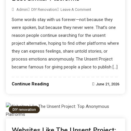
Admin
DIY Renovation
Leave A Comment
Some words stay with us forever—not because they
were spoken, but because they never were. That’s one
reason people continue searching for the unsent
project alternative, hoping to find other platforms where
they can express feelings, share untold stories, or
process emotions anonymously. The Unsent Project
became famous for giving people a place to publish […]
Continue Reading
June 21, 2026
DIY renovation
Websites Like The Unsent Project: