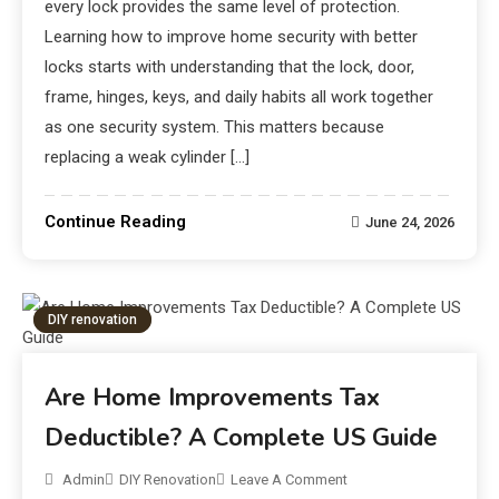
every lock provides the same level of protection.
Learning how to improve home security with better
locks starts with understanding that the lock, door,
frame, hinges, keys, and daily habits all work together
as one security system. This matters because
replacing a weak cylinder […]
Continue Reading
June 24, 2026
DIY renovation
Are Home Improvements Tax
Deductible? A Complete US Guide
Admin
DIY Renovation
Leave A Comment