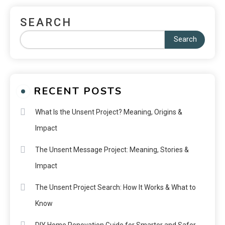
SEARCH
Search
RECENT POSTS
What Is the Unsent Project? Meaning, Origins &
Impact
The Unsent Message Project: Meaning, Stories &
Impact
The Unsent Project Search: How It Works & What to
Know
DIY Home Renovation Guide for Smarter and Safer