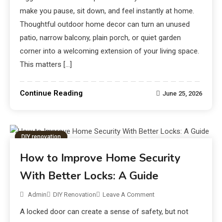
make you pause, sit down, and feel instantly at home.
Thoughtful outdoor home decor can turn an unused
patio, narrow balcony, plain porch, or quiet garden
corner into a welcoming extension of your living space.
This matters […]
Continue Reading
June 25, 2026
DIY renovation
How to Improve Home Security
With Better Locks: A Guide
Admin
DIY Renovation
Leave A Comment
A locked door can create a sense of safety, but not