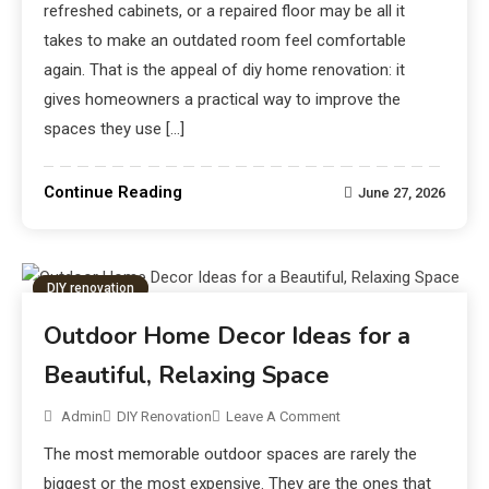
refreshed cabinets, or a repaired floor may be all it
takes to make an outdated room feel comfortable
again. That is the appeal of diy home renovation: it
gives homeowners a practical way to improve the
spaces they use […]
Continue Reading
June 27, 2026
DIY renovation
Outdoor Home Decor Ideas for a
Beautiful, Relaxing Space
Admin
DIY Renovation
Leave A Comment
The most memorable outdoor spaces are rarely the
biggest or the most expensive. They are the ones that