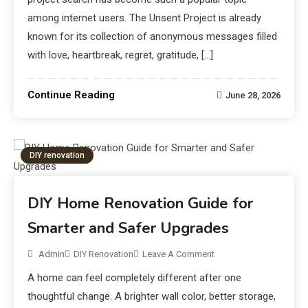
among internet users. The Unsent Project is already
known for its collection of anonymous messages filled
with love, heartbreak, regret, gratitude, […]
Continue Reading
June 28, 2026
DIY renovation
DIY Home Renovation Guide for
Smarter and Safer Upgrades
Admin
DIY Renovation
Leave A Comment
A home can feel completely different after one
thoughtful change. A brighter wall color, better storage,