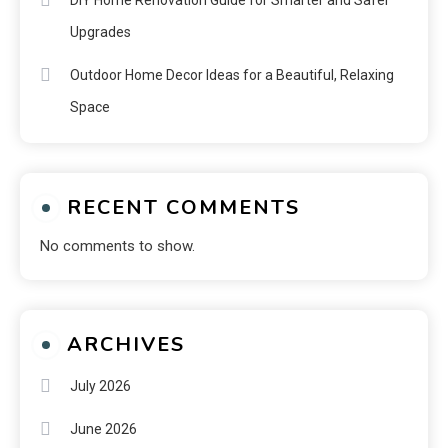
Upgrades
Outdoor Home Decor Ideas for a Beautiful, Relaxing
Space
RECENT COMMENTS
No comments to show.
ARCHIVES
July 2026
June 2026