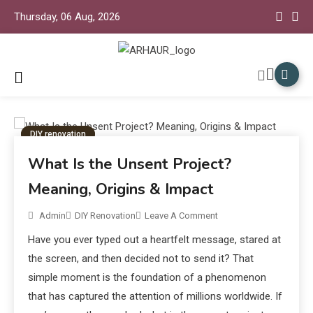
Thursday, 06 Aug, 2026
Arhaur Home Decor
Arhaur
DIY renovation
What Is the Unsent Project?
Meaning, Origins & Impact
Admin
DIY Renovation
Leave A Comment
Have you ever typed out a heartfelt message, stared at
the screen, and then decided not to send it? That
simple moment is the foundation of a phenomenon
that has captured the attention of millions worldwide. If