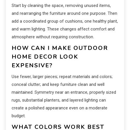
Start by cleaning the space, removing unused items,
and rearranging the furniture around one purpose. Then
add a coordinated group of cushions, one healthy plant,
and warm lighting. These changes affect comfort and
atmosphere without requiring construction.
HOW CAN I MAKE OUTDOOR
HOME DECOR LOOK
EXPENSIVE?
Use fewer, larger pieces; repeat materials and colors;
conceal clutter; and keep furniture clean and well
maintained. Symmetry near an entrance, properly sized
rugs, substantial planters, and layered lighting can
create a polished appearance even on a moderate
budget.
WHAT COLORS WORK BEST