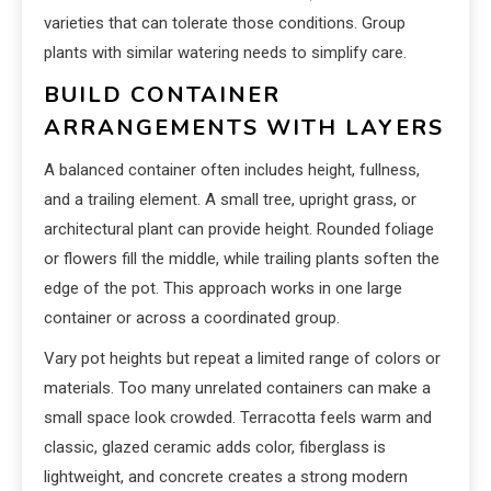
varieties that can tolerate those conditions. Group
plants with similar watering needs to simplify care.
BUILD CONTAINER
ARRANGEMENTS WITH LAYERS
A balanced container often includes height, fullness,
and a trailing element. A small tree, upright grass, or
architectural plant can provide height. Rounded foliage
or flowers fill the middle, while trailing plants soften the
edge of the pot. This approach works in one large
container or across a coordinated group.
Vary pot heights but repeat a limited range of colors or
materials. Too many unrelated containers can make a
small space look crowded. Terracotta feels warm and
classic, glazed ceramic adds color, fiberglass is
lightweight, and concrete creates a strong modern