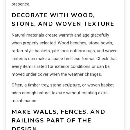
presence.
DECORATE WITH WOOD,
STONE, AND WOVEN TEXTURE
Natural materials create warmth and age gracefully
when properly selected. Wood benches, stone bowls,
rattan-style baskets, jute-look outdoor rugs, and woven
lanterns can make a space feel less formal. Check that
every item is rated for exterior conditions or can be
moved under cover when the weather changes.
Often, a timber tray, stone sculpture, or woven basket
adds enough natural texture without creating extra
maintenance.
MAKE WALLS, FENCES, AND
RAILINGS PART OF THE
DESIGN