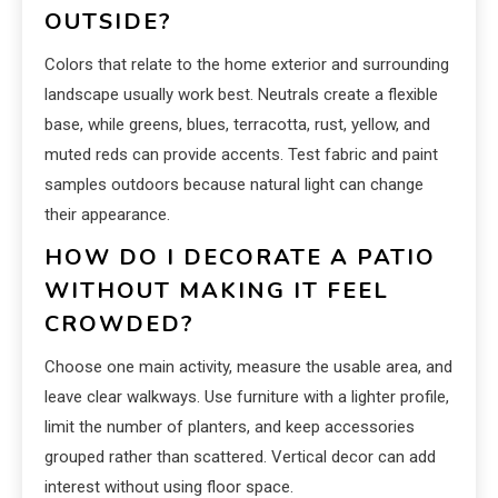
OUTSIDE?
Colors that relate to the home exterior and surrounding
landscape usually work best. Neutrals create a flexible
base, while greens, blues, terracotta, rust, yellow, and
muted reds can provide accents. Test fabric and paint
samples outdoors because natural light can change
their appearance.
HOW DO I DECORATE A PATIO
WITHOUT MAKING IT FEEL
CROWDED?
Choose one main activity, measure the usable area, and
leave clear walkways. Use furniture with a lighter profile,
limit the number of planters, and keep accessories
grouped rather than scattered. Vertical decor can add
interest without using floor space.