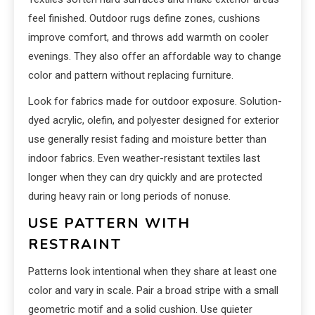
feel finished. Outdoor rugs define zones, cushions
improve comfort, and throws add warmth on cooler
evenings. They also offer an affordable way to change
color and pattern without replacing furniture.
Look for fabrics made for outdoor exposure. Solution-
dyed acrylic, olefin, and polyester designed for exterior
use generally resist fading and moisture better than
indoor fabrics. Even weather-resistant textiles last
longer when they can dry quickly and are protected
during heavy rain or long periods of nonuse.
USE PATTERN WITH
RESTRAINT
Patterns look intentional when they share at least one
color and vary in scale. Pair a broad stripe with a small
geometric motif and a solid cushion. Use quieter