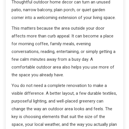
Thoughtful outdoor home decor can turn an unused
patio, narrow balcony, plain porch, or quiet garden
corner into a welcoming extension of your living space.
This matters because the area outside your door
affects more than curb appeal. It can become a place
for morning coffee, family meals, evening
conversations, reading, entertaining, or simply getting a
few calm minutes away from a busy day. A
comfortable outdoor area also helps you use more of
the space you already have.
You do not need a complete renovation to make a
visible difference. A better layout, a few durable textiles,
purposeful lighting, and well-placed greenery can
change the way an outdoor area looks and feels. The
key is choosing elements that suit the size of the
space, your local weather, and the way you actually plan