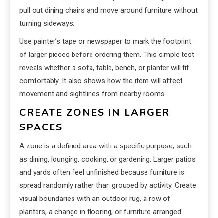
pull out dining chairs and move around furniture without
turning sideways.
Use painter’s tape or newspaper to mark the footprint
of larger pieces before ordering them. This simple test
reveals whether a sofa, table, bench, or planter will fit
comfortably. It also shows how the item will affect
movement and sightlines from nearby rooms.
CREATE ZONES IN LARGER
SPACES
A zone is a defined area with a specific purpose, such
as dining, lounging, cooking, or gardening. Larger patios
and yards often feel unfinished because furniture is
spread randomly rather than grouped by activity. Create
visual boundaries with an outdoor rug, a row of
planters, a change in flooring, or furniture arranged