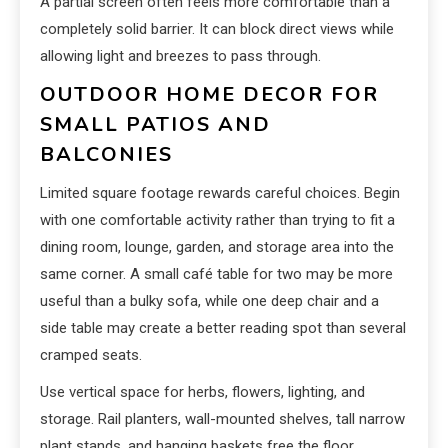
A partial screen often feels more comfortable than a
completely solid barrier. It can block direct views while
allowing light and breezes to pass through.
OUTDOOR HOME DECOR FOR
SMALL PATIOS AND
BALCONIES
Limited square footage rewards careful choices. Begin
with one comfortable activity rather than trying to fit a
dining room, lounge, garden, and storage area into the
same corner. A small café table for two may be more
useful than a bulky sofa, while one deep chair and a
side table may create a better reading spot than several
cramped seats.
Use vertical space for herbs, flowers, lighting, and
storage. Rail planters, wall-mounted shelves, tall narrow
plant stands, and hanging baskets free the floor.