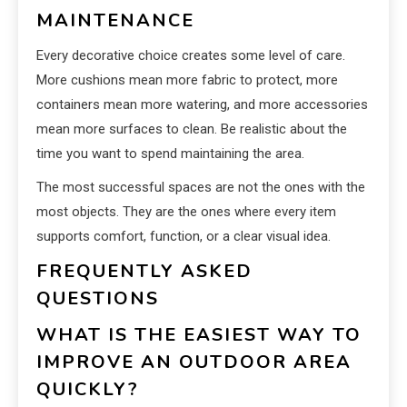
MAINTENANCE
Every decorative choice creates some level of care.
More cushions mean more fabric to protect, more
containers mean more watering, and more accessories
mean more surfaces to clean. Be realistic about the
time you want to spend maintaining the area.
The most successful spaces are not the ones with the
most objects. They are the ones where every item
supports comfort, function, or a clear visual idea.
FREQUENTLY ASKED
QUESTIONS
WHAT IS THE EASIEST WAY TO
IMPROVE AN OUTDOOR AREA
QUICKLY?