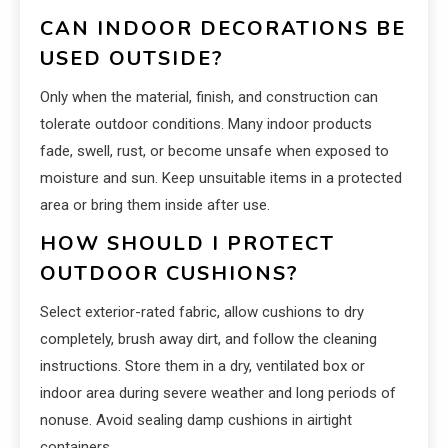
CAN INDOOR DECORATIONS BE
USED OUTSIDE?
Only when the material, finish, and construction can
tolerate outdoor conditions. Many indoor products
fade, swell, rust, or become unsafe when exposed to
moisture and sun. Keep unsuitable items in a protected
area or bring them inside after use.
HOW SHOULD I PROTECT
OUTDOOR CUSHIONS?
Select exterior-rated fabric, allow cushions to dry
completely, brush away dirt, and follow the cleaning
instructions. Store them in a dry, ventilated box or
indoor area during severe weather and long periods of
nonuse. Avoid sealing damp cushions in airtight
containers.