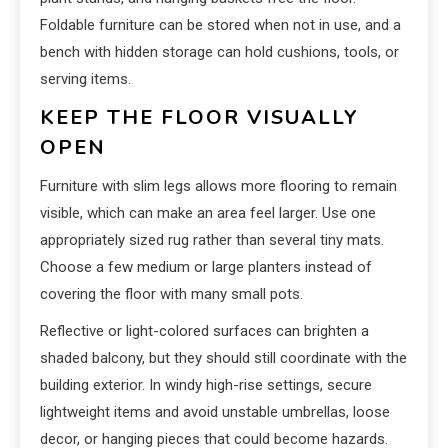
Foldable furniture can be stored when not in use, and a
bench with hidden storage can hold cushions, tools, or
serving items.
KEEP THE FLOOR VISUALLY
OPEN
Furniture with slim legs allows more flooring to remain
visible, which can make an area feel larger. Use one
appropriately sized rug rather than several tiny mats.
Choose a few medium or large planters instead of
covering the floor with many small pots.
Reflective or light-colored surfaces can brighten a
shaded balcony, but they should still coordinate with the
building exterior. In windy high-rise settings, secure
lightweight items and avoid unstable umbrellas, loose
decor, or hanging pieces that could become hazards.