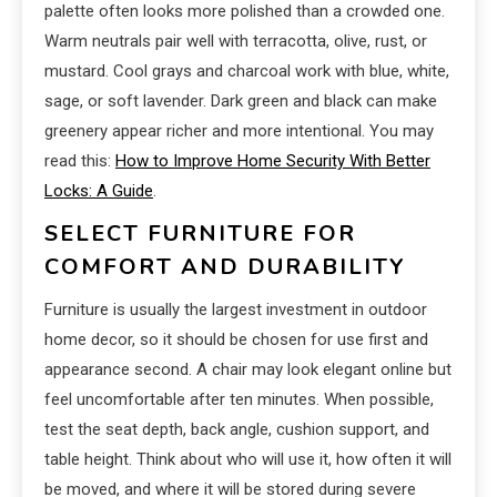
palette often looks more polished than a crowded one.
Warm neutrals pair well with terracotta, olive, rust, or
mustard. Cool grays and charcoal work with blue, white,
sage, or soft lavender. Dark green and black can make
greenery appear richer and more intentional. You may
read this:
How to Improve Home Security With Better
Locks: A Guide
.
SELECT FURNITURE FOR
COMFORT AND DURABILITY
Furniture is usually the largest investment in outdoor
home decor, so it should be chosen for use first and
appearance second. A chair may look elegant online but
feel uncomfortable after ten minutes. When possible,
test the seat depth, back angle, cushion support, and
table height. Think about who will use it, how often it will
be moved, and where it will be stored during severe