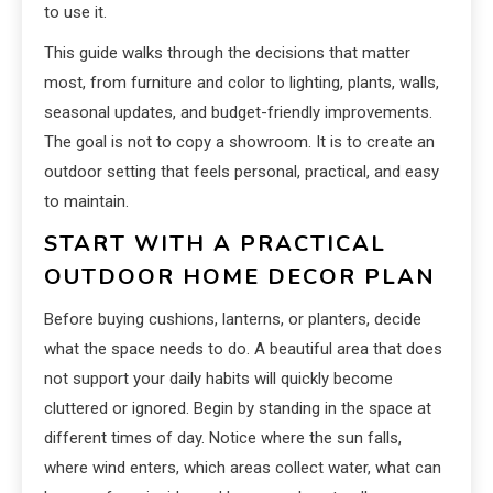
to use it.
This guide walks through the decisions that matter
most, from furniture and color to lighting, plants, walls,
seasonal updates, and budget-friendly improvements.
The goal is not to copy a showroom. It is to create an
outdoor setting that feels personal, practical, and easy
to maintain.
START WITH A PRACTICAL
OUTDOOR HOME DECOR PLAN
Before buying cushions, lanterns, or planters, decide
what the space needs to do. A beautiful area that does
not support your daily habits will quickly become
cluttered or ignored. Begin by standing in the space at
different times of day. Notice where the sun falls,
where wind enters, which areas collect water, what can