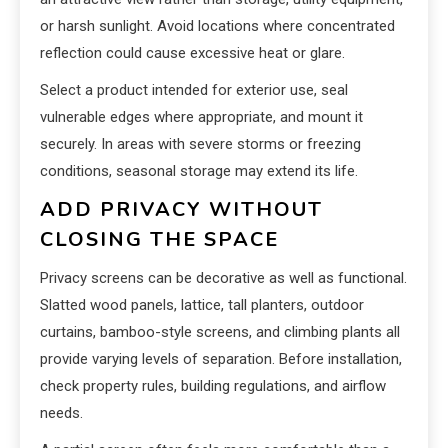
or harsh sunlight. Avoid locations where concentrated
reflection could cause excessive heat or glare.
Select a product intended for exterior use, seal
vulnerable edges where appropriate, and mount it
securely. In areas with severe storms or freezing
conditions, seasonal storage may extend its life.
ADD PRIVACY WITHOUT
CLOSING THE SPACE
Privacy screens can be decorative as well as functional.
Slatted wood panels, lattice, tall planters, outdoor
curtains, bamboo-style screens, and climbing plants all
provide varying levels of separation. Before installation,
check property rules, building regulations, and airflow
needs.