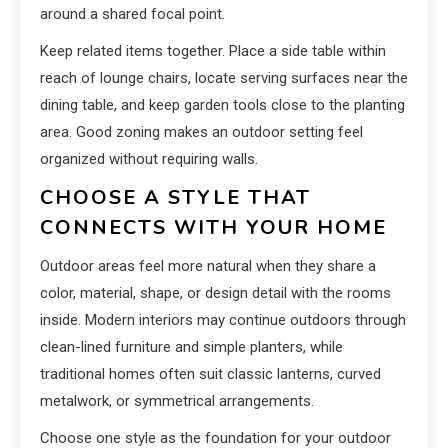
around a shared focal point.
Keep related items together. Place a side table within
reach of lounge chairs, locate serving surfaces near the
dining table, and keep garden tools close to the planting
area. Good zoning makes an outdoor setting feel
organized without requiring walls.
CHOOSE A STYLE THAT
CONNECTS WITH YOUR HOME
Outdoor areas feel more natural when they share a
color, material, shape, or design detail with the rooms
inside. Modern interiors may continue outdoors through
clean-lined furniture and simple planters, while
traditional homes often suit classic lanterns, curved
metalwork, or symmetrical arrangements.
Choose one style as the foundation for your outdoor