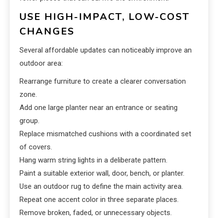
USE HIGH-IMPACT, LOW-COST
CHANGES
Several affordable updates can noticeably improve an
outdoor area:
Rearrange furniture to create a clearer conversation
zone.
Add one large planter near an entrance or seating
group.
Replace mismatched cushions with a coordinated set
of covers.
Hang warm string lights in a deliberate pattern.
Paint a suitable exterior wall, door, bench, or planter.
Use an outdoor rug to define the main activity area.
Repeat one accent color in three separate places.
Remove broken, faded, or unnecessary objects.