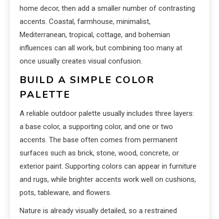
home decor, then add a smaller number of contrasting
accents. Coastal, farmhouse, minimalist,
Mediterranean, tropical, cottage, and bohemian
influences can all work, but combining too many at
once usually creates visual confusion.
BUILD A SIMPLE COLOR
PALETTE
A reliable outdoor palette usually includes three layers:
a base color, a supporting color, and one or two
accents. The base often comes from permanent
surfaces such as brick, stone, wood, concrete, or
exterior paint. Supporting colors can appear in furniture
and rugs, while brighter accents work well on cushions,
pots, tableware, and flowers.
Nature is already visually detailed, so a restrained