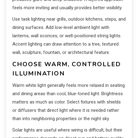
feels more inviting and usually provides better visibility.
Use task lighting near grills, outdoor kitchens, steps, and
dining surfaces. Add low-level ambient light with
lanterns, wall sconces, or well-positioned string lights.
Accent lighting can draw attention to a tree, textured
wall, sculpture, fountain, or architectural feature.
CHOOSE WARM, CONTROLLED
ILLUMINATION
Warm white light generally feels more relaxed in seating
and dining areas than cool, blue-toned light. Brightness
matters as much as color. Select fixtures with shields
or diffusers that direct light where it is needed rather
than into neighboring properties or the night sky.
Solar lights are useful where wiring is difficult, but their