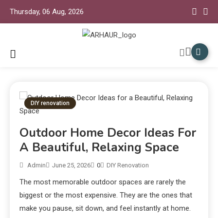
Thursday, 06 Aug, 2026
Arhaur Home Decor
Arhaur
DIY renovation
Outdoor Home Decor Ideas For
A Beautiful, Relaxing Space
Admin
June 25, 2026
0
DIY Renovation
The most memorable outdoor spaces are rarely the
biggest or the most expensive. They are the ones that
make you pause, sit down, and feel instantly at home.