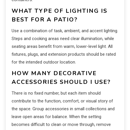
WHAT TYPE OF LIGHTING IS
BEST FOR A PATIO?
Use a combination of task, ambient, and accent lighting.
Steps and cooking areas need clear illumination, while
seating areas benefit from warm, lower-level light. All
fixtures, plugs, and extension products should be rated
for the intended outdoor location.
HOW MANY DECORATIVE
ACCESSORIES SHOULD I USE?
There is no fixed number, but each item should
contribute to the function, comfort, or visual story of
the space. Group accessories in small collections and
leave open areas for balance. When the setting
becomes difficult to clean or move through, remove