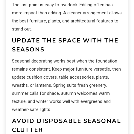
The last point is easy to overlook. Editing often has
more impact than adding. A cleaner arrangement allows
the best furniture, plants, and architectural features to
stand out.
UPDATE THE SPACE WITH THE
SEASONS
Seasonal decorating works best when the foundation
remains consistent. Keep major furniture versatile, then
update cushion covers, table accessories, plants,
wreaths, or lanterns. Spring suits fresh greenery,
summer calls for shade, autumn welcomes warm
texture, and winter works well with evergreens and
weather-safe lights.
AVOID DISPOSABLE SEASONAL
CLUTTER