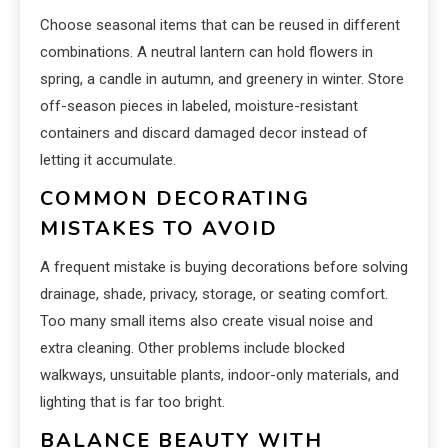
Choose seasonal items that can be reused in different
combinations. A neutral lantern can hold flowers in
spring, a candle in autumn, and greenery in winter. Store
off-season pieces in labeled, moisture-resistant
containers and discard damaged decor instead of
letting it accumulate.
COMMON DECORATING
MISTAKES TO AVOID
A frequent mistake is buying decorations before solving
drainage, shade, privacy, storage, or seating comfort.
Too many small items also create visual noise and
extra cleaning. Other problems include blocked
walkways, unsuitable plants, indoor-only materials, and
lighting that is far too bright.
BALANCE BEAUTY WITH