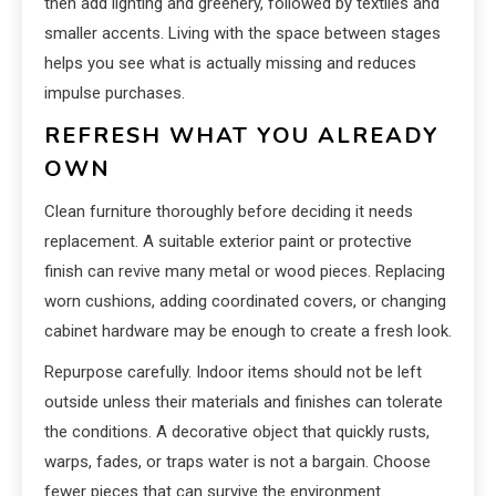
then add lighting and greenery, followed by textiles and
smaller accents. Living with the space between stages
helps you see what is actually missing and reduces
impulse purchases.
REFRESH WHAT YOU ALREADY
OWN
Clean furniture thoroughly before deciding it needs
replacement. A suitable exterior paint or protective
finish can revive many metal or wood pieces. Replacing
worn cushions, adding coordinated covers, or changing
cabinet hardware may be enough to create a fresh look.
Repurpose carefully. Indoor items should not be left
outside unless their materials and finishes can tolerate
the conditions. A decorative object that quickly rusts,
warps, fades, or traps water is not a bargain. Choose
fewer pieces that can survive the environment.