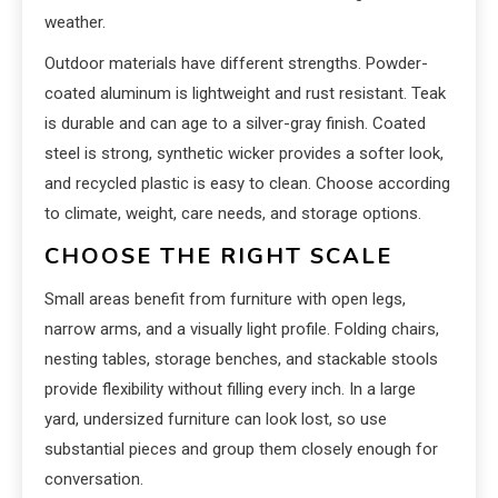
weather.
Outdoor materials have different strengths. Powder-
coated aluminum is lightweight and rust resistant. Teak
is durable and can age to a silver-gray finish. Coated
steel is strong, synthetic wicker provides a softer look,
and recycled plastic is easy to clean. Choose according
to climate, weight, care needs, and storage options.
CHOOSE THE RIGHT SCALE
Small areas benefit from furniture with open legs,
narrow arms, and a visually light profile. Folding chairs,
nesting tables, storage benches, and stackable stools
provide flexibility without filling every inch. In a large
yard, undersized furniture can look lost, so use
substantial pieces and group them closely enough for
conversation.