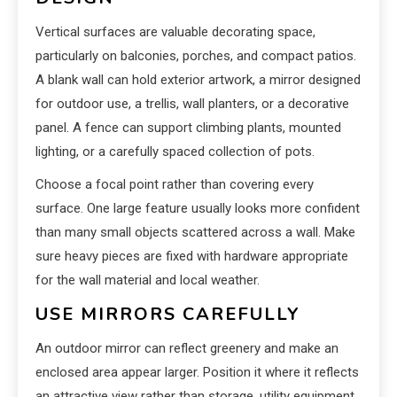
Vertical surfaces are valuable decorating space,
particularly on balconies, porches, and compact patios.
A blank wall can hold exterior artwork, a mirror designed
for outdoor use, a trellis, wall planters, or a decorative
panel. A fence can support climbing plants, mounted
lighting, or a carefully spaced collection of pots.
Choose a focal point rather than covering every
surface. One large feature usually looks more confident
than many small objects scattered across a wall. Make
sure heavy pieces are fixed with hardware appropriate
for the wall material and local weather.
USE MIRRORS CAREFULLY
An outdoor mirror can reflect greenery and make an
enclosed area appear larger. Position it where it reflects
an attractive view rather than storage, utility equipment,