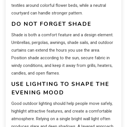
textiles around colorful flower beds, while a neutral
courtyard can handle stronger pattern.
DO NOT FORGET SHADE
Shade is both a comfort feature and a design element.
Umbrellas, pergolas, awnings, shade sails, and outdoor
curtains can extend the hours you use the area.
Position shade according to the sun, secure fabric in
windy conditions, and keep it away from grills, heaters,
candles, and open flames.
USE LIGHTING TO SHAPE THE
EVENING MOOD
Good outdoor lighting should help people move safely,
highlight attractive features, and create a comfortable
atmosphere. Relying on a single bright wall light often
produces glare and deep shadows. A layered approach