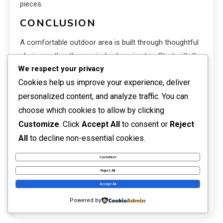
pieces.
CONCLUSION
A comfortable outdoor area is built through thoughtful
choices rather than a single shopping trip. Start with the
We respect your privacy
way you want to use the space, choose furniture that
Cookies help us improve your experience, deliver
fits, and create a simple palette that connects with your
personalized content, and analyze traffic. You can
home. Then layer in lighting, plants, textiles, and a
limited number of meaningful accents.
choose which cookies to allow by clicking
Customize
. Click
Accept All
to consent or
Reject
The best outdoor home decor reflects real life. It
All
to decline non-essential cookies.
welcomes people, handles the weather, and remains
manageable through changing seasons. When beauty
Customize
and practicality work together, even a modest porch or
Reject All
balcony can become one of the most enjoyable parts
Accept All
of the home.
Powered by