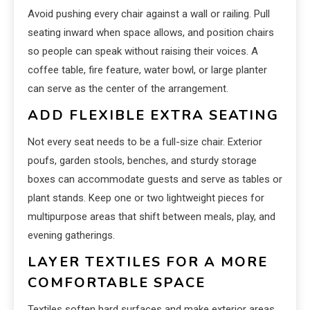
Avoid pushing every chair against a wall or railing. Pull
seating inward when space allows, and position chairs
so people can speak without raising their voices. A
coffee table, fire feature, water bowl, or large planter
can serve as the center of the arrangement.
ADD FLEXIBLE EXTRA SEATING
Not every seat needs to be a full-size chair. Exterior
poufs, garden stools, benches, and sturdy storage
boxes can accommodate guests and serve as tables or
plant stands. Keep one or two lightweight pieces for
multipurpose areas that shift between meals, play, and
evening gatherings.
LAYER TEXTILES FOR A MORE
COMFORTABLE SPACE
Textiles soften hard surfaces and make exterior areas