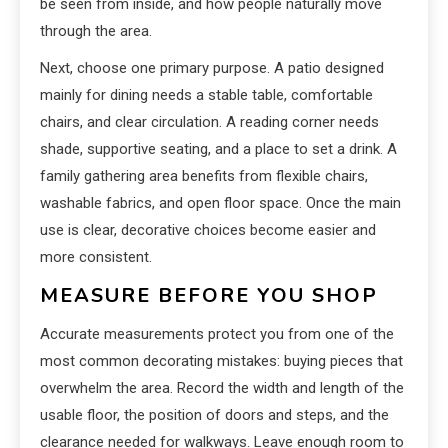
be seen from inside, and how people naturally move
through the area.
Next, choose one primary purpose. A patio designed
mainly for dining needs a stable table, comfortable
chairs, and clear circulation. A reading corner needs
shade, supportive seating, and a place to set a drink. A
family gathering area benefits from flexible chairs,
washable fabrics, and open floor space. Once the main
use is clear, decorative choices become easier and
more consistent.
MEASURE BEFORE YOU SHOP
Accurate measurements protect you from one of the
most common decorating mistakes: buying pieces that
overwhelm the area. Record the width and length of the
usable floor, the position of doors and steps, and the
clearance needed for walkways. Leave enough room to