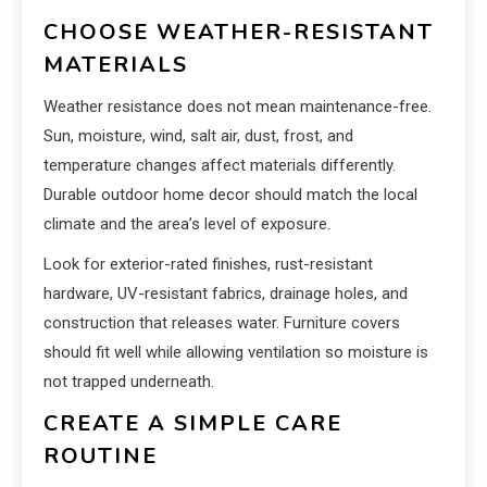
CHOOSE WEATHER-RESISTANT
MATERIALS
Weather resistance does not mean maintenance-free.
Sun, moisture, wind, salt air, dust, frost, and
temperature changes affect materials differently.
Durable outdoor home decor should match the local
climate and the area’s level of exposure.
Look for exterior-rated finishes, rust-resistant
hardware, UV-resistant fabrics, drainage holes, and
construction that releases water. Furniture covers
should fit well while allowing ventilation so moisture is
not trapped underneath.
CREATE A SIMPLE CARE
ROUTINE