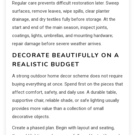
Regular care prevents difficult restoration later. Sweep
surfaces, remove leaves, wipe spills, clear planter
drainage, and dry textiles fully before storage. At the
start and end of the main season, inspect joints,
coatings, lights, umbrellas, and mounting hardware;
repair damage before severe weather arrives.
DECORATE BEAUTIFULLY ON A
REALISTIC BUDGET
A strong outdoor home decor scheme does not require
buying everything at once. Spend first on the pieces that
affect comfort, safety, and daily use. A durable table,
supportive chair, reliable shade, or safe lighting usually
provides more value than a collection of small
decorative objects.
Create a phased plan. Begin with layout and seating,