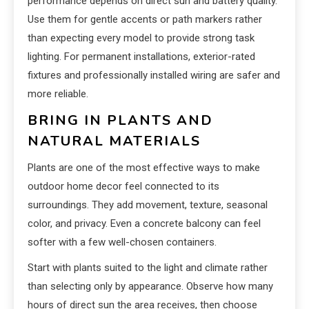
performance depends on direct sun and battery quality.
Use them for gentle accents or path markers rather
than expecting every model to provide strong task
lighting. For permanent installations, exterior-rated
fixtures and professionally installed wiring are safer and
more reliable.
BRING IN PLANTS AND
NATURAL MATERIALS
Plants are one of the most effective ways to make
outdoor home decor feel connected to its
surroundings. They add movement, texture, seasonal
color, and privacy. Even a concrete balcony can feel
softer with a few well-chosen containers.
Start with plants suited to the light and climate rather
than selecting only by appearance. Observe how many
hours of direct sun the area receives, then choose