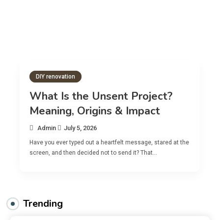
DIY renovation
What Is the Unsent Project?
Meaning, Origins & Impact
Admin
July 5, 2026
Have you ever typed out a heartfelt message, stared at the
screen, and then decided not to send it? That…
Trending