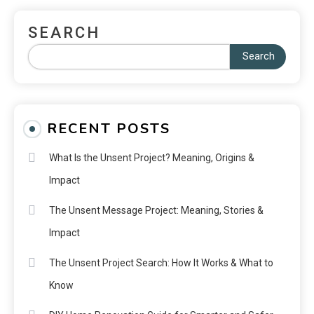
SEARCH
Search
RECENT POSTS
What Is the Unsent Project? Meaning, Origins &
Impact
The Unsent Message Project: Meaning, Stories &
Impact
The Unsent Project Search: How It Works & What to
Know