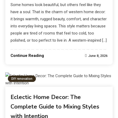
Some homes look beautiful, but others feel like they
have a soul. That is the charm of western home decor:
it brings warmth, rugged beauty, comfort, and character
into everyday living spaces. This style matters because
people are tired of rooms that feel too cold, too
polished, or too perfect to live in. A western-inspired […]
Continue Reading
June 8, 2026
DIY renovation
Eclectic Home Decor: The
Complete Guide to Mixing Styles
with Intention