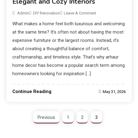
Elegant and Cozy Interiors
Admin
DIY Renovation
Leave A Comment
What makes a home feel both luxurious and welcoming
at the same time? It’s often not about having the most
expensive furniture or the largest rooms. Instead, it’s
about creating a thoughtful balance of comfort,
craftsmanship, and timeless style. That’s why arhaur
home decor has become a popular search term among
homeowners looking for inspiration […]
Continue Reading
May 31, 2026
Previous
1
2
3