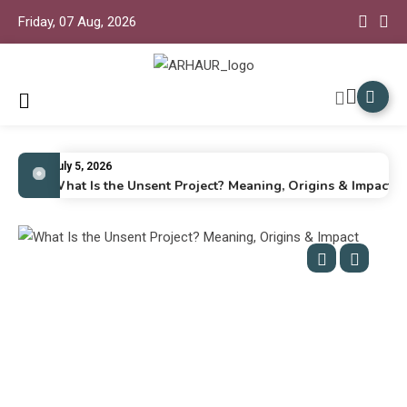
Friday, 07 Aug, 2026
Arhaur
Arhaur Home Decor
July 5, 2026
What Is the Unsent Project? Meaning, Origins & Impact