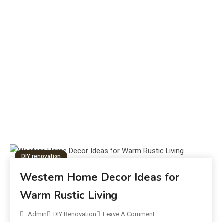
What Is the Unsent Project? Meaning,
F
Origins & Impact
J
DIY renovation
Western Home Decor Ideas for
Warm Rustic Living
Admin
DIY Renovation
Leave A Comment