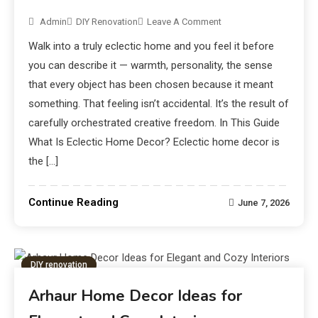
Admin
DIY Renovation
Leave A Comment
Walk into a truly eclectic home and you feel it before
you can describe it — warmth, personality, the sense
that every object has been chosen because it meant
something. That feeling isn’t accidental. It’s the result of
carefully orchestrated creative freedom. In This Guide
What Is Eclectic Home Decor? Eclectic home decor is
the […]
Continue Reading
June 7, 2026
DIY renovation
Arhaur Home Decor Ideas for