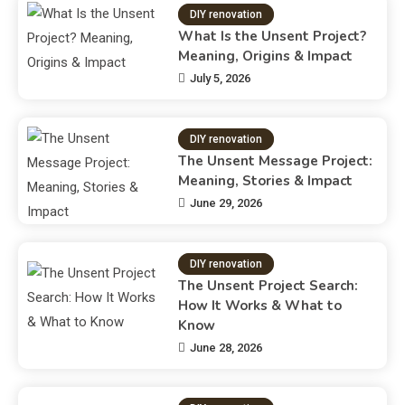
DIY renovation
What Is the Unsent Project?
Meaning, Origins & Impact
July 5, 2026
DIY renovation
The Unsent Message Project:
Meaning, Stories & Impact
June 29, 2026
DIY renovation
The Unsent Project Search:
How It Works & What to
Know
June 28, 2026