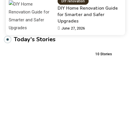
DIY renovation
DIY Home Renovation Guide
for Smarter and Safer
Upgrades
June 27, 2026
Today's Stories
10
Stories