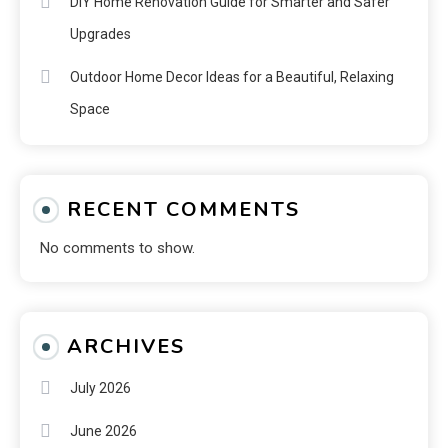
DIY Home Renovation Guide for Smarter and Safer
Upgrades
Outdoor Home Decor Ideas for a Beautiful, Relaxing
Space
RECENT COMMENTS
No comments to show.
ARCHIVES
July 2026
June 2026